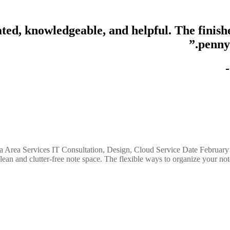
ated, knowledgeable, and helpful. The finis
penny
a Area Services IT Consultation, Design, Cloud Service Date February
n and clutter-free note space. The flexible ways to organize your notes: 