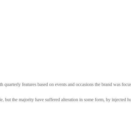
 with quarterly features based on events and occasions the brand was f
, but the majority have suffered alteration in some form, by injected 