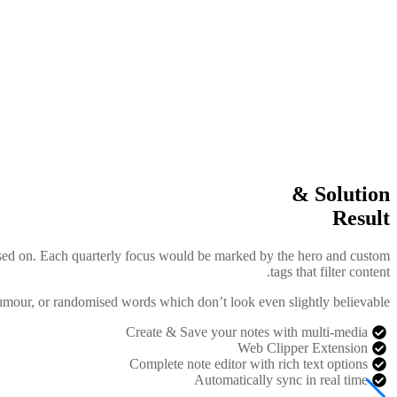
Solution &
Result
ocused on. Each quarterly focus would be marked by the hero and custom
tags that filter content.
humour, or randomised words which don’t look even slightly believable.
Create & Save your notes with multi-media
Web Clipper Extension
Complete note editor with rich text options
Automatically sync in real time