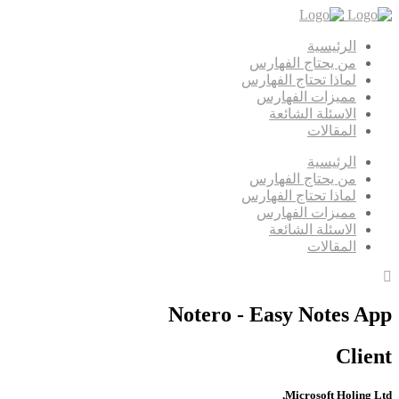
الرئيسية
من يحتاج الفهارس
لماذا تحتاج الفهارس
مميزات الفهارس
الاسئلة الشائعة
المقالات
الرئيسية
من يحتاج الفهارس
لماذا تحتاج الفهارس
مميزات الفهارس
الاسئلة الشائعة
المقالات
Notero - Easy Notes App
Client
Microsoft Holing Ltd,