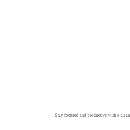
Stay focused and productive with a clean a