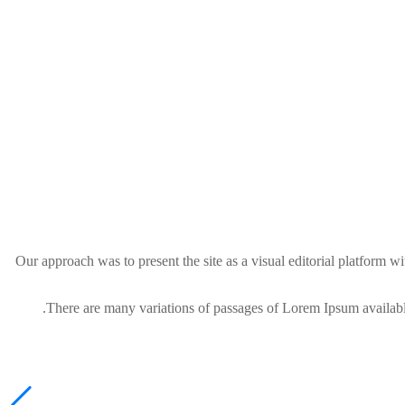
Our approach was to present the site as a visual editorial platform
There are many variations of passages of Lorem Ipsum available