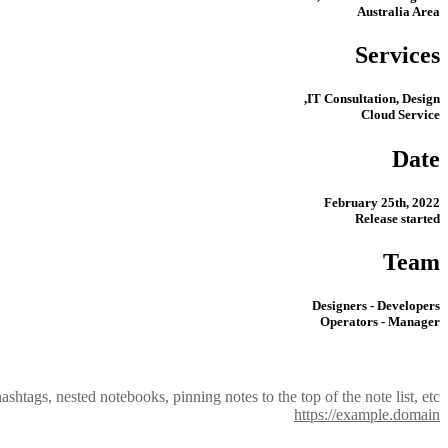
Australia Area
Services
IT Consultation, Design,
Cloud Service
Date
February 25th, 2022
Release started
Team
Designers - Developers
Operators - Manager
shtags, nested notebooks, pinning notes to the top of the note list, etc
https://example.domain