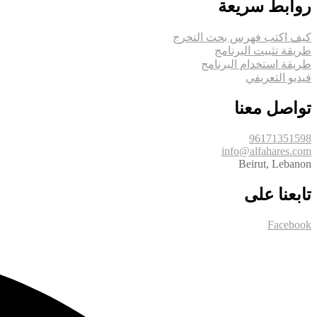
روابط سريعة
كيف اكتب فهرس بحث التخرج
طريقة تثبيت البرنامج
طريقة استخدام البرنامج
فيديو التعريفي
تواصل معنا
96171351598
info@alfahares.com
Beirut, Lebanon
تابعنا على
Facebook