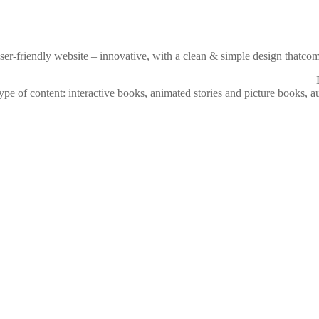
ser-friendly website – innovative, with a clean & simple design thatcom
pe of content: interactive books, animated stories and picture books, au