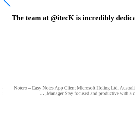
“The team at @itecK is incredibly dedic
ve
 –
Notero – Easy Notes App Client Microsoft Holing Ltd, Australi
 …
Manager Stay focused and productive with a clea