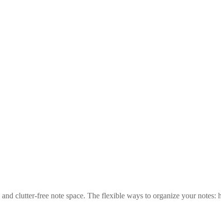
nd clutter-free note space. The flexible ways to organize your notes: ha