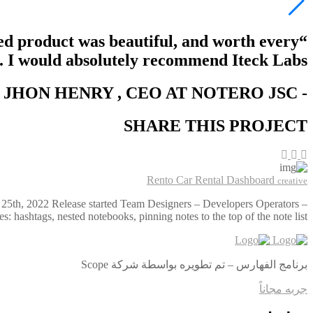
hed product was beautiful, and worth every
. I would absolutely recommend Iteck Labs.”
JHON HENRY
, CEO AT NOTERO JSC -
-
SHARE THIS PROJECT
Rento Car Rental Dashboard
creative
 25th, 2022 Release started Team Designers – Developers Operators –
hashtags, nested notebooks, pinning notes to the top of the note list, …
برنامج الفهارس – تم تطويره بواسطة شركة Scope
جربه مجاناً