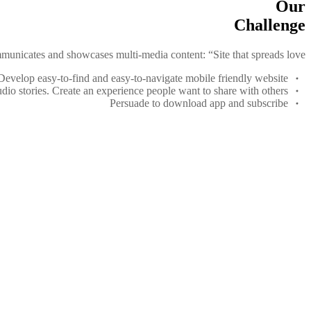
Our
Challenge
municates and showcases multi-media content: “Site that spreads love.”
Develop easy-to-find and easy-to-navigate mobile friendly website
dio stories. Create an experience people want to share with others
Persuade to download app and subscribe