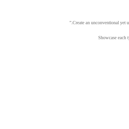
Create an unconventional yet u
Showcase each ty